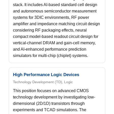
stack. It includes AI-based standard cell design
and autonomous semiconductor measurement
systems for 3DIC environments, RF power
amplifier and impedance matching circuit design
considering RF packaging effects, neural
compact model-based readout circuit design for
vertical-channel DRAM and gain-cell memory,
and AI-enhanced performance prediction
simulators for multi-chip (chiplet) systems.
High Performance Logic Devices
Technology Development (TD), Logic
This position focuses on advanced CMOS
technology development by investigating low-
dimensional (2D/1D) transistors through
experiments and TCAD simulations. The