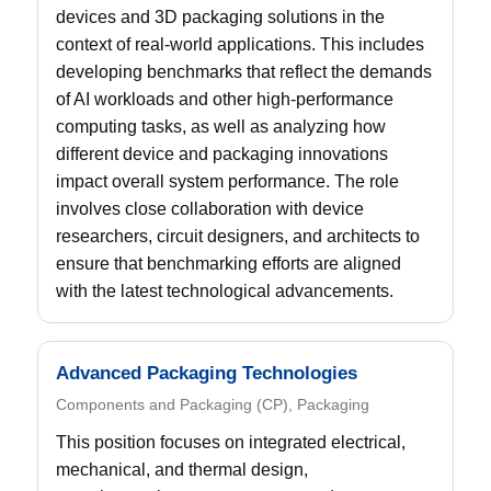
devices and 3D packaging solutions in the
context of real-world applications. This includes
developing benchmarks that reflect the demands
of AI workloads and other high-performance
computing tasks, as well as analyzing how
different device and packaging innovations
impact overall system performance. The role
involves close collaboration with device
researchers, circuit designers, and architects to
ensure that benchmarking efforts are aligned
with the latest technological advancements.
Advanced Packaging Technologies
Components and Packaging (CP), Packaging
This position focuses on integrated electrical,
mechanical, and thermal design,