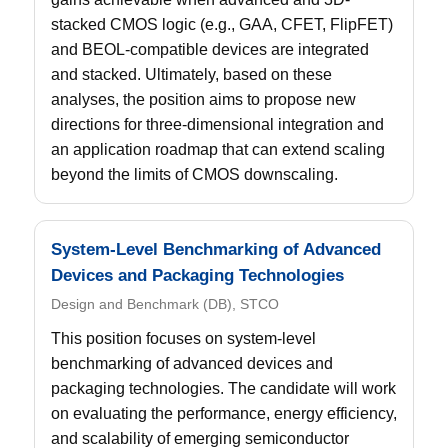
stacked CMOS logic (e.g., GAA, CFET, FlipFET)
and BEOL-compatible devices are integrated
and stacked. Ultimately, based on these
analyses, the position aims to propose new
directions for three-dimensional integration and
an application roadmap that can extend scaling
beyond the limits of CMOS downscaling.
System-Level Benchmarking of Advanced
Devices and Packaging Technologies
Design and Benchmark (DB), STCO
This position focuses on system-level
benchmarking of advanced devices and
packaging technologies. The candidate will work
on evaluating the performance, energy efficiency,
and scalability of emerging semiconductor