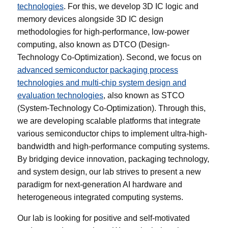
technologies
. For this, we develop 3D IC logic and
memory devices alongside 3D IC design
methodologies for high-performance, low-power
computing, also known as DTCO (Design-
Technology Co-Optimization). Second, we focus on
advanced semiconductor packaging process
technologies and multi-chip system design and
evaluation technologies
, also known as STCO
(System-Technology Co-Optimization). Through this,
we are developing scalable platforms that integrate
various semiconductor chips to implement ultra-high-
bandwidth and high-performance computing systems.
By bridging device innovation, packaging technology,
and system design, our lab strives to present a new
paradigm for next-generation AI hardware and
heterogeneous integrated computing systems.
Our lab is looking for positive and self-motivated