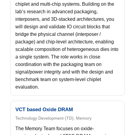
chiplet and multi-chip systems. Building on the
lab’s research in advanced packaging,
interposers, and 3D-stacked architectures, you
will design and validate IO circuit blocks that
bridge the physical channel (interposer /
package) and chip-level architecture, enabling
scalable composition of heterogeneous dies into
a single system. The role works in close
coordination with the packaging team on
signal/power integrity and with the design and
benchmark team on system-level chiplet
evaluation.
VCT based Oxide DRAM
Technology Development (TD), Memory
The Memory Team focuses on oxide-