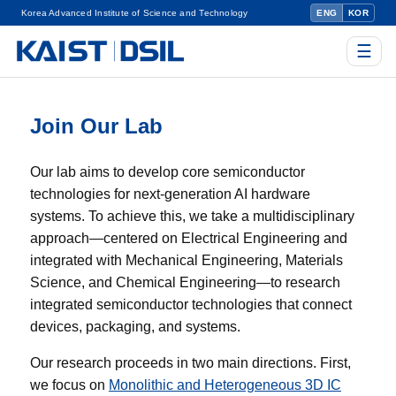
Korea Advanced Institute of Science and Technology
ENG
KOR
☰
Join Our Lab
Our lab aims to develop core semiconductor
technologies for next-generation AI hardware
systems. To achieve this, we take a multidisciplinary
approach—centered on Electrical Engineering and
integrated with Mechanical Engineering, Materials
Science, and Chemical Engineering—to research
integrated semiconductor technologies that connect
devices, packaging, and systems.
Our research proceeds in two main directions. First,
we focus on
Monolithic and Heterogeneous 3D IC