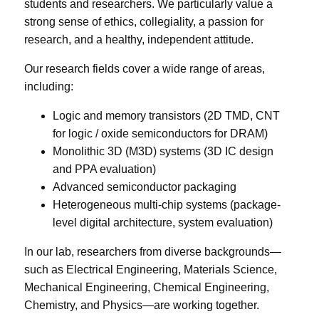
students and researchers. We particularly value a
strong sense of ethics, collegiality, a passion for
research, and a healthy, independent attitude.
Our research fields cover a wide range of areas,
including:
Logic and memory transistors (2D TMD, CNT
for logic / oxide semiconductors for DRAM)
Monolithic 3D (M3D) systems (3D IC design
and PPA evaluation)
Advanced semiconductor packaging
Heterogeneous multi-chip systems (package-
level digital architecture, system evaluation)
In our lab, researchers from diverse backgrounds—
such as Electrical Engineering, Materials Science,
Mechanical Engineering, Chemical Engineering,
Chemistry, and Physics—are working together.