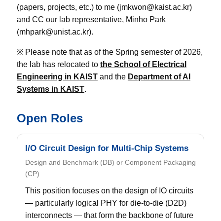
(papers, projects, etc.) to me (jmkwon@kaist.ac.kr)
and CC our lab representative, Minho Park
(mhpark@unist.ac.kr).
※ Please note that as of the Spring semester of 2026,
the lab has relocated to
the School of Electrical
Engineering in KAIST
and the
Department of AI
Systems in KAIST
.
Open Roles
I/O Circuit Design for Multi-Chip Systems
Design and Benchmark (DB) or Component Packaging
(CP)
This position focuses on the design of IO circuits
— particularly logical PHY for die-to-die (D2D)
interconnects — that form the backbone of future