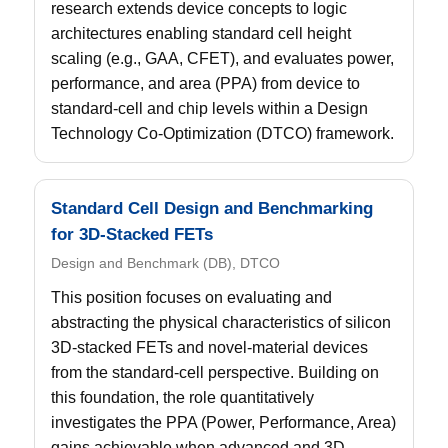
research extends device concepts to logic
architectures enabling standard cell height
scaling (e.g., GAA, CFET), and evaluates power,
performance, and area (PPA) from device to
standard-cell and chip levels within a Design
Technology Co-Optimization (DTCO) framework.
Standard Cell Design and Benchmarking
for 3D-Stacked FETs
Design and Benchmark (DB), DTCO
This position focuses on evaluating and
abstracting the physical characteristics of silicon
3D-stacked FETs and novel-material devices
from the standard-cell perspective. Building on
this foundation, the role quantitatively
investigates the PPA (Power, Performance, Area)
gains achievable when advanced and 3D-