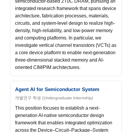
semiconductor-based 2T0C DRAM, pursuing an
integrated research framework that spans device
architecture, fabrication processes, materials,
circuits, and system-level design to realize high-
density, high-reliability, and low-power memory
and computing platforms. In particular, we
investigate vertical channel transistors (VCTs) as
a core device platform to enable next-generation
three-dimensional stacked memory and AI-
oriented CIM/PIM architectures.
Agent AI for Semiconductor System
개별연구 학생 (Undergraduate Internship)
This position focuses to establish a next-
generation AI-native semiconductor design
framework that enables integrated optimization
across the Device–Circuit–Package–System