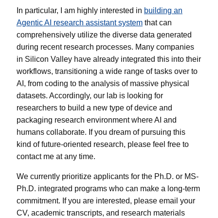
In particular, I am highly interested in
building an
Agentic AI research assistant system
that can
comprehensively utilize the diverse data generated
during recent research processes. Many companies
in Silicon Valley have already integrated this into their
workflows, transitioning a wide range of tasks over to
AI, from coding to the analysis of massive physical
datasets. Accordingly, our lab is looking for
researchers to build a new type of device and
packaging research environment where AI and
humans collaborate. If you dream of pursuing this
kind of future-oriented research, please feel free to
contact me at any time.
We currently prioritize applicants for the Ph.D. or MS-
Ph.D. integrated programs who can make a long-term
commitment. If you are interested, please email your
CV, academic transcripts, and research materials