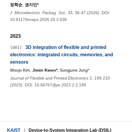
정학순
,
권지민*
J. Microelectron. Packag. Soc.
33, 36-47 (2026). DOI:
10.6117/kmeps.2026.33.2.036
2023
3D integration of flexible and printed
[001]
electronics: integrated circuits, memories, and
sensors
Woojo Kim,
Jimin Kwon*
, Sungjune Jung*
Journal of Flexible and Printed Electronics
2, 199-210
(2023). DOI: 10.56767/jfpe.2023.2.2.199
KAIST
|
Device-to-System Integration Lab (DSIL)