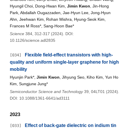
Hyungil Choi, Dong-Hwan Kim,
Jimin Kwon
, Jin-Hong
Park, Abdallah Ougazzaden, Jae-Hyun Lee, Jong-Hyun
Ahn, Jeehwan Kim, Rohan Mishra, Hyung-Seok Kim,
Frances M Ross*, Sang-Hoon Bae*
Science
384, 312-317 (2024). DOI:
10.1126/science.adl2835
Flexible field-effect transistors with high-
[034]
quality and uniform single-layer graphene for high
mobility
Hyunjin Park*,
Jimin Kwon
, Jihyung Seo, Kiho Kim, Yun Ho
Kim, Sungjune Jung*
Semiconductor Science and Technology
39, 04LT01 (2024).
DOI: 10.1088/1361-6641/ad3111
2023
Effect of back-gate dielectric on indium tin
[033]