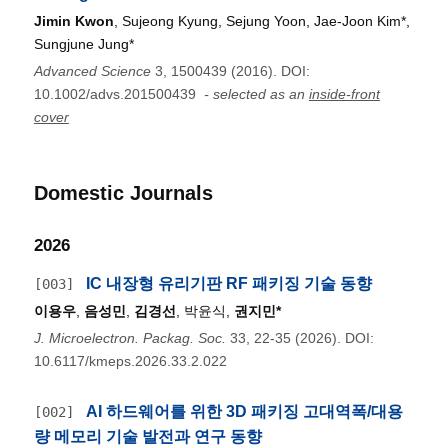
Jimin Kwon
, Sujeong Kyung, Sejung Yoon, Jae‐Joon Kim*,
Sungjune Jung*
Advanced Science
3, 1500439 (2016). DOI:
10.1002/advs.201500439
- selected as an
inside-front
cover
Domestic Journals
2026
IC 내장형 유리기판 RF 패키징 기술 동향
[003]
이용우
,
음성민
,
김경선
, 박윤식,
권지민*
J. Microelectron. Packag. Soc.
33, 22-35 (2026). DOI:
10.6117/kmeps.2026.33.2.022
AI 하드웨어를 위한 3D 패키징 고대역폭/대용
[002]
량 메모리 기술 발전과 연구 동향