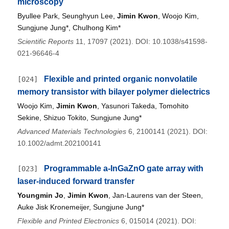
microscopy
Byullee Park, Seunghyun Lee,
Jimin Kwon
, Woojo Kim,
Sungjune Jung*, Chulhong Kim*
Scientific Reports
11, 17097 (2021). DOI: 10.1038/s41598-
021-96646-4
Flexible and printed organic nonvolatile
[024]
memory transistor with bilayer polymer dielectrics
Woojo Kim,
Jimin Kwon
, Yasunori Takeda, Tomohito
Sekine, Shizuo Tokito, Sungjune Jung*
Advanced Materials Technologies
6, 2100141 (2021). DOI:
10.1002/admt.202100141
Programmable a-InGaZnO gate array with
[023]
laser-induced forward transfer
Youngmin Jo
,
Jimin Kwon
, Jan-Laurens van der Steen,
Auke Jisk Kronemeijer, Sungjune Jung*
Flexible and Printed Electronics
6, 015014 (2021). DOI: