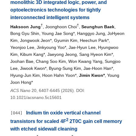
monolithic 3D integrated logic, power, and
optoelectronics technologies for tightly
interconnected intelligent systems
†
†
Haksoon Jung
, Joonghoon Choi
,
Seunghun Baek
,
Bong Gyu Shin, Young Jae Song*, Hanggyo Jung, JoHyeon
Kim, Jongwook Jeon*, Gyumin Kim, Heechun Park*,
Yeonjoo Lee, Jinkyoung Yoo*, Jae-Hyun Lee, Hyungwoo
Kim, Kibum Kang*, Jaeyong Jeong, Sang Hyeon Kim*,
Joohan Bae, Chang Soo Kim, Won Kwang Yang, Sungjoo
Lee, Jiwook Kwon*, Byung-Sung Kim, Jae-Hoon Han*,
Hyung-Jun Kim, Hoon Hahn Yoon*,
Jimin Kwon*
, Young
Joon Hong*
ACS Nano
20, 6407-6445 (2026). DOI:
10.1021/acsnano.5c15601
Indium tin oxide vertical channel
[044]
2
transistors for scaled 4F
2T0C gain cell memory
with etched sidewall cleaning