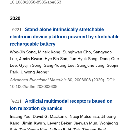
10.1088/2058-8585/abe653
2020
Stand-alone intrinsically stretchable
[022]
electronic device platform powered by stretchable
rechargeable battery
Woo-Jin Song, Minsik Kong, Sunghwan Cho, Sangyeop
Lee,
Jimin Kwon
, Hye Bin Son, Jun Hyuk Song, Dong-Gue
Lee, Gyujin Song, Sang-Young Lee, Sungjune Jung, Soojin
Park, Unyong Jeong*
Advanced Functional Materials
30, 2003608 (2020). DOI:
10.1002/adfm.202003608
Artificial multimodal receptors based on
[021]
ion relaxation dynamics
Insang You, David G. Mackanic, Naoji Matsuhisa, Jiheong
Kang,
Jimin Kwon
, Levent Beker, Jaewan Mun, Wonjeong
Suh, Tae Yeong Kim, Jeffrey B.-H. Tok, Zhenan Bao*,