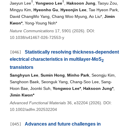
†
†
Jaeyun Lee
,
Yongwoo Lee
,
Haksoon Jung
, Taoyu Zou,
Mingyu Kim,
Hyeonho Gu
,
Hyeonjin Lee
, Tae Hyeon Park,
David ChangMo Yang, Chang Woo Myung, Ao Liu*,
Jimin
Kwon*
, Yong-Young Noh*
Nature Communications
17, 5901 (2026). DOI:
10.1038/s41467-026-72553-y
Statistically resolving thickness-dependent
[046]
electrical characteristics in multilayer-MoS
2
transistors
Sanghyun Lee
,
Sumin Hong
,
Minho Park
, Seongju Kim,
Sanghoon Baek, Seonguk Yang, Chang-Soo Lee, Sang-
Hoon Bae, Joonki Suh,
Yongwoo Lee*
,
Haksoon Jung*
,
Jimin Kwon*
Advanced Functional Materials
36, e32204 (2026). DOI:
10.1002/adfm.202532204
Advances and future challenges in
[045]