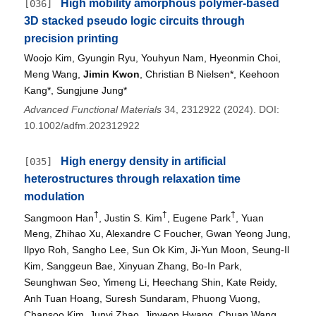
High mobility amorphous polymer-based
[036]
3D stacked pseudo logic circuits through
precision printing
Woojo Kim, Gyungin Ryu, Youhyun Nam, Hyeonmin Choi,
Meng Wang,
Jimin Kwon
, Christian B Nielsen*, Keehoon
Kang*, Sungjune Jung*
Advanced Functional Materials
34, 2312922 (2024). DOI:
10.1002/adfm.202312922
High energy density in artificial
[035]
heterostructures through relaxation time
modulation
†
†
†
Sangmoon Han
, Justin S. Kim
, Eugene Park
, Yuan
Meng, Zhihao Xu, Alexandre C Foucher, Gwan Yeong Jung,
Ilpyo Roh, Sangho Lee, Sun Ok Kim, Ji-Yun Moon, Seung-Il
Kim, Sanggeun Bae, Xinyuan Zhang, Bo-In Park,
Seunghwan Seo, Yimeng Li, Heechang Shin, Kate Reidy,
Anh Tuan Hoang, Suresh Sundaram, Phuong Vuong,
Chansoo Kim, Junyi Zhao, Jinyeon Hwang, Chuan Wang,