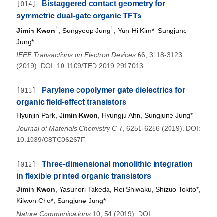
Bistaggered contact geometry for
[014]
symmetric dual-gate organic TFTs
†
†
Jimin Kwon
, Sungyeop Jung
, Yun-Hi Kim*, Sungjune
Jung*
IEEE Transactions on Electron Devices
66, 3118-3123
(2019). DOI: 10.1109/TED.2019.2917013
Parylene copolymer gate dielectrics for
[013]
organic field-effect transistors
Hyunjin Park,
Jimin Kwon
, Hyungju Ahn, Sungjune Jung*
Journal of Materials Chemistry C
7, 6251-6256 (2019). DOI:
10.1039/C8TC06267F
Three-dimensional monolithic integration
[012]
in flexible printed organic transistors
Jimin Kwon
, Yasunori Takeda, Rei Shiwaku, Shizuo Tokito*,
Kilwon Cho*, Sungjune Jung*
Nature Communications
10, 54 (2019). DOI: