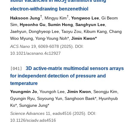
sulfur vacancies in MoS
transistors using
2
electron-withdrawing benzenethiol
†
†
Haksoon Jung
, Mingyu Kim
,
Yongwoo Lee
, Gi Beom
Sim,
Hyeonho Gu
,
Sumin Hong
,
Sanghyun Lee
,
Jaehyun, Donghyeop Lee, Taoyu Zou, Kibum Kang, Chang
Woo Myung, Yong-Young Noh*,
Jimin Kwon*
ACS Nano
19, 6069-6078 (2025). DOI:
10.1021/acsnano.4c12927
3D active-matrix multimodal sensors arrays
[041]
for independent detection of pressure and
temperature
Youngmin Jo
, Youngoh Lee,
Jimin Kwon
, Seongju Kim,
Gyungin Ryu, Soyoung Yun, Sanghoon Baek*, Hyunhyub
Ko*, Sungjune Jung*
Science Advances
11, eads4516 (2025). DOI:
10.1126/sciadv.ads4516