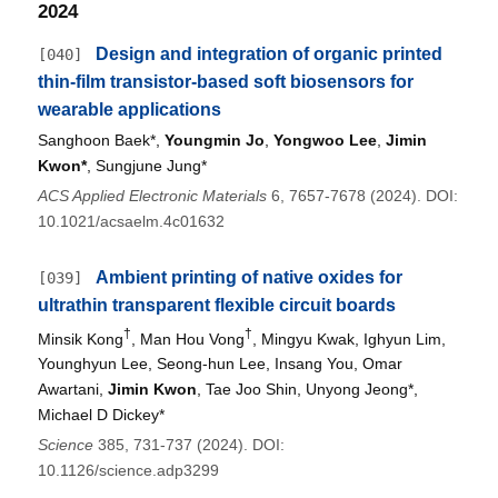
2024
Design and integration of organic printed
[040]
thin-film transistor-based soft biosensors for
wearable applications
Sanghoon Baek*,
Youngmin Jo
,
Yongwoo Lee
,
Jimin
Kwon*
, Sungjune Jung*
ACS Applied Electronic Materials
6, 7657-7678 (2024). DOI:
10.1021/acsaelm.4c01632
Ambient printing of native oxides for
[039]
ultrathin transparent flexible circuit boards
†
†
Minsik Kong
, Man Hou Vong
, Mingyu Kwak, Ighyun Lim,
Younghyun Lee, Seong-hun Lee, Insang You, Omar
Awartani,
Jimin Kwon
, Tae Joo Shin, Unyong Jeong*,
Michael D Dickey*
Science
385, 731-737 (2024). DOI:
10.1126/science.adp3299