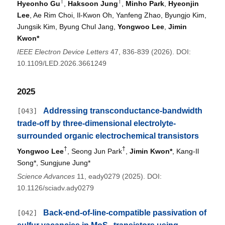
†
†
Hyeonho Gu
,
Haksoon Jung
,
Minho Park
,
Hyeonjin
Lee
, Ae Rim Choi, Il-Kwon Oh, Yanfeng Zhao, Byungjo Kim,
Jungsik Kim, Byung Chul Jang,
Yongwoo Lee
,
Jimin
Kwon*
IEEE Electron Device Letters
47, 836-839 (2026). DOI:
10.1109/LED.2026.3661249
2025
Addressing transconductance-bandwidth
[043]
trade-off by three-dimensional electrolyte-
surrounded organic electrochemical transistors
†
†
Yongwoo Lee
, Seong Jun Park
,
Jimin Kwon*
, Kang-Il
Song*, Sungjune Jung*
Science Advances
11, eady0279 (2025). DOI:
10.1126/sciadv.ady0279
Back-end-of-line-compatible passivation of
[042]