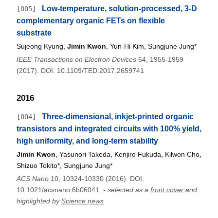
Low-temperature, solution-processed, 3-D
[005]
complementary organic FETs on flexible
substrate
Sujeong Kyung,
Jimin Kwon
, Yun-Hi Kim, Sungjune Jung*
IEEE Transactions on Electron Devices
64, 1955-1959
(2017). DOI: 10.1109/TED.2017.2659741
2016
Three-dimensional, inkjet-printed organic
[004]
transistors and integrated circuits with 100% yield,
high uniformity, and long-term stability
Jimin Kwon
, Yasunori Takeda, Kenjiro Fukuda, Kilwon Cho,
Shizuo Tokito*, Sungjune Jung*
ACS Nano
10, 10324-10330 (2016). DOI:
10.1021/acsnano.6b06041
- selected as a
front cover
and
highlighted by
Science news