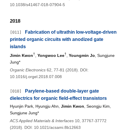
10.1038/s41467-018-07904-5
2018
Fabrication of ultrathin low-voltage-driven
[011]
printed organic circuits with anodized gate
islands
†
†
Jimin Kwon
,
Yongwoo Lee
,
Youngmin Jo
, Sungjune
Jung*
Organic Electronics
62, 77-81 (2018). DOI:
10.1016/j.orgel.2018.07.008
Parylene-based double-layer gate
[010]
dielectrics for organic field-effect transistors
Hyunjin Park, Hyungju Ahn,
Jimin Kwon
, Seongju Kim,
Sungjune Jung*
ACS Applied Materials & Interfaces
10, 37767-37772
(2018). DOI: 10.1021/acsami.8b12663