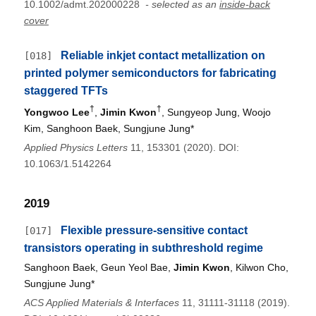
10.1002/admt.202000228
- selected as an
inside-back
cover
Reliable inkjet contact metallization on
[018]
printed polymer semiconductors for fabricating
staggered TFTs
†
†
Yongwoo Lee
,
Jimin Kwon
, Sungyeop Jung, Woojo
Kim, Sanghoon Baek, Sungjune Jung*
Applied Physics Letters
11, 153301 (2020). DOI:
10.1063/1.5142264
2019
Flexible pressure-sensitive contact
[017]
transistors operating in subthreshold regime
Sanghoon Baek, Geun Yeol Bae,
Jimin Kwon
, Kilwon Cho,
Sungjune Jung*
ACS Applied Materials & Interfaces
11, 31111-31118 (2019).