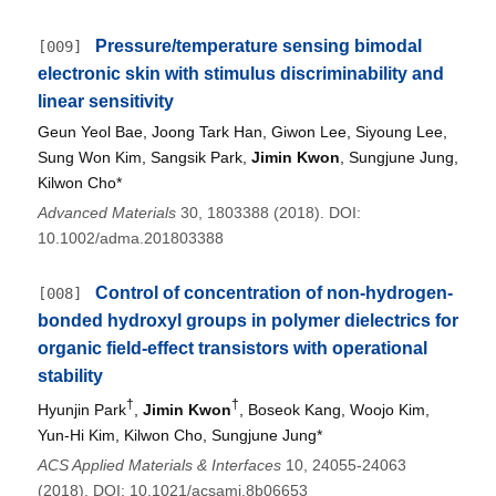
Pressure/temperature sensing bimodal
[009]
electronic skin with stimulus discriminability and
linear sensitivity
Geun Yeol Bae, Joong Tark Han, Giwon Lee, Siyoung Lee,
Sung Won Kim, Sangsik Park,
Jimin Kwon
, Sungjune Jung,
Kilwon Cho*
Advanced Materials
30, 1803388 (2018). DOI:
10.1002/adma.201803388
Control of concentration of non-hydrogen-
[008]
bonded hydroxyl groups in polymer dielectrics for
organic field-effect transistors with operational
stability
†
†
Hyunjin Park
,
Jimin Kwon
, Boseok Kang, Woojo Kim,
Yun-Hi Kim, Kilwon Cho, Sungjune Jung*
ACS Applied Materials & Interfaces
10, 24055-24063
(2018). DOI: 10.1021/acsami.8b06653