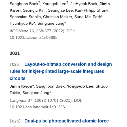
†
†
Sanghoon Baek
, Youngoh Lee
, JinHyeok Baek,
Jimin
Kwon
, Seongju Kim, Seungjae Lee, Karl-Philipp Strunk,
Sebastian Stehlin, Christian Melzer, Sung-Min Park*,
Hyunhyub Ko*, Sungjune Jung*
ACS Nano
16, 368-377 (2022). DOI:
10.1021/acsnano.1c06695
2021
Layout-to-bitmap conversion and design
[026]
rules for inkjet-printed large-scale integrated
circuits
Jimin Kwon*
, Sanghoon Baek,
Yongwoo Lee
, Shizuo
Tokito, Sungjune Jung*
Langmuir
37, 10692-10701 (2021). DOI:
10.1021/acs.langmuir.1c01296
Dual-pulse photoactivated atomic force
[025]