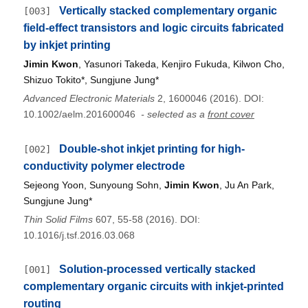
Vertically stacked complementary organic
[003]
field‐effect transistors and logic circuits fabricated
by inkjet printing
Jimin Kwon
, Yasunori Takeda, Kenjiro Fukuda, Kilwon Cho,
Shizuo Tokito*, Sungjune Jung*
Advanced Electronic Materials
2, 1600046 (2016). DOI:
10.1002/aelm.201600046
- selected as a
front cover
Double-shot inkjet printing for high-
[002]
conductivity polymer electrode
Sejeong Yoon, Sunyoung Sohn,
Jimin Kwon
, Ju An Park,
Sungjune Jung*
Thin Solid Films
607, 55-58 (2016). DOI:
10.1016/j.tsf.2016.03.068
Solution‐processed vertically stacked
[001]
complementary organic circuits with inkjet‐printed
routing