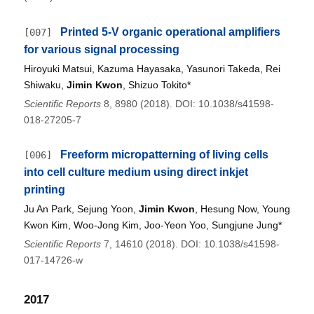
Printed 5-V organic operational amplifiers
[007]
for various signal processing
Hiroyuki Matsui, Kazuma Hayasaka, Yasunori Takeda, Rei
Shiwaku,
Jimin Kwon
, Shizuo Tokito*
Scientific Reports
8, 8980 (2018). DOI: 10.1038/s41598-
018-27205-7
Freeform micropatterning of living cells
[006]
into cell culture medium using direct inkjet
printing
Ju An Park, Sejung Yoon,
Jimin Kwon
, Hesung Now, Young
Kwon Kim, Woo-Jong Kim, Joo-Yeon Yoo, Sungjune Jung*
Scientific Reports
7, 14610 (2018). DOI: 10.1038/s41598-
017-14726-w
2017