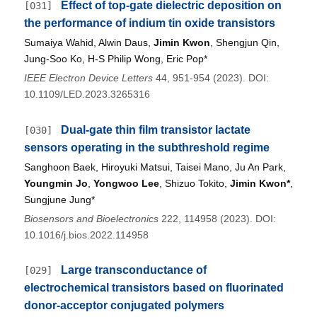
Effect of top-gate dielectric deposition on
[031]
the performance of indium tin oxide transistors
Sumaiya Wahid, Alwin Daus,
Jimin Kwon
, Shengjun Qin,
Jung-Soo Ko, H-S Philip Wong, Eric Pop*
IEEE Electron Device Letters
44, 951-954 (2023). DOI:
10.1109/LED.2023.3265316
Dual-gate thin film transistor lactate
[030]
sensors operating in the subthreshold regime
Sanghoon Baek, Hiroyuki Matsui, Taisei Mano, Ju An Park,
Youngmin Jo
,
Yongwoo Lee
, Shizuo Tokito,
Jimin Kwon*
,
Sungjune Jung*
Biosensors and Bioelectronics
222, 114958 (2023). DOI:
10.1016/j.bios.2022.114958
Large transconductance of
[029]
electrochemical transistors based on fluorinated
donor-acceptor conjugated polymers