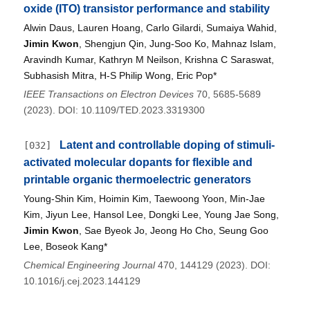
oxide (ITO) transistor performance and stability
Alwin Daus, Lauren Hoang, Carlo Gilardi, Sumaiya Wahid,
Jimin Kwon
, Shengjun Qin, Jung-Soo Ko, Mahnaz Islam,
Aravindh Kumar, Kathryn M Neilson, Krishna C Saraswat,
Subhasish Mitra, H-S Philip Wong, Eric Pop*
IEEE Transactions on Electron Devices
70, 5685-5689
(2023). DOI: 10.1109/TED.2023.3319300
Latent and controllable doping of stimuli-
[032]
activated molecular dopants for flexible and
printable organic thermoelectric generators
Young-Shin Kim, Hoimin Kim, Taewoong Yoon, Min-Jae
Kim, Jiyun Lee, Hansol Lee, Dongki Lee, Young Jae Song,
Jimin Kwon
, Sae Byeok Jo, Jeong Ho Cho, Seung Goo
Lee, Boseok Kang*
Chemical Engineering Journal
470, 144129 (2023). DOI:
10.1016/j.cej.2023.144129