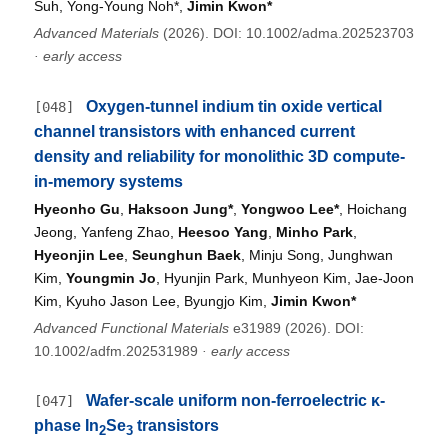
Suh, Yong-Young Noh*,
Jimin Kwon*
Advanced Materials
(2026). DOI: 10.1002/adma.202523703
·
early access
Oxygen-tunnel indium tin oxide vertical
[048]
channel transistors with enhanced current
density and reliability for monolithic 3D compute-
in-memory systems
Hyeonho Gu
,
Haksoon Jung*
,
Yongwoo Lee*
, Hoichang
Jeong, Yanfeng Zhao,
Heesoo Yang
,
Minho Park
,
Hyeonjin Lee
,
Seunghun Baek
, Minju Song, Junghwan
Kim,
Youngmin Jo
, Hyunjin Park, Munhyeon Kim, Jae-Joon
Kim, Kyuho Jason Lee, Byungjo Kim,
Jimin Kwon*
Advanced Functional Materials
e31989 (2026). DOI:
10.1002/adfm.202531989
·
early access
Wafer-scale uniform non-ferroelectric κ-
[047]
phase In
Se
transistors
2
3