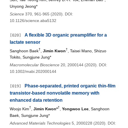
Unyong Jeong*
Science
370, 961-965 (2020). DOI:
10.1126/science.aba5132
A flexible 3D organic preamplifier for a
[020]
lactate sensor
†
†
Sanghoon Baek
,
Jimin Kwon
, Taisei Mano, Shizuo
Tokito, Sungjune Jung*
Macromolecular Bioscience
20, 2000144 (2020). DOI:
10.1002/mabi.202000144
Phase-separated, printed organic thin-film
[019]
transistor-based nonvolatile memory with
enhanced data retention
†
†
Woojo Kim
,
Jimin Kwon*
,
Yongwoo Lee
, Sanghoon
Baek, Sungjune Jung*
Advanced Materials Technologies
5, 2000228 (2020). DOI: