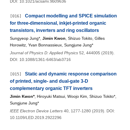
DOI: 10.1021/acsami.9b09636
Compact modelling and SPICE simulation
[016]
for three-dimensional, inkjet-printed organic
transistors, inverters and ring oscillators
Sungyeop Jung*,
Jimin Kwon
, Shizuo Tokito, Gilles
Horowitz, Yvan Bonnassieux, Sungjune Jung*
Journal of Physics D: Applied Physics
52, 444005 (2019).
DOI: 10.1088/1361-6463/ab3716
Static and dynamic response comparison
[015]
of printed, single- and dual-gate 3-D
complementary organic TFT inverters
Jimin Kwon*
, Hiroyuki Matsui, Woojo Kim, Shizuo Tokito*,
Sungjune Jung*
IEEE Electron Device Letters
40, 1277-1280 (2019). DOI:
10.1109/LED.2019.2922296