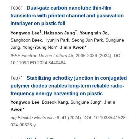
Dual-gate carbon nanotube thin-film
[038]
transistors with printed channel and passivation
interlayer on plastic foil
†
†
Yongwoo Lee
,
Haksoon Jung
,
Youngmin Jo
,
Sanghoon Baek, Hyunjin Park, Seong Jun Park, Sungjune
Jung, Yong-Young Noh*,
Jimin Kwon*
IEEE Electron Device Letters
45, 2036-2039 (2024). DOI:
10.1109/LED.2024.3440484
Stabilizing schottky junction in conjugated
[037]
polymer diodes enables long-term reliable radio-
frequency energy harvesting on plastic
Yongwoo Lee
, Boseok Kang, Sungjune Jung*,
Jimin
Kwon*
npj Flexible Electronics
8, 41 (2024). DOI: 10.1038/s41528-
024-00326-y