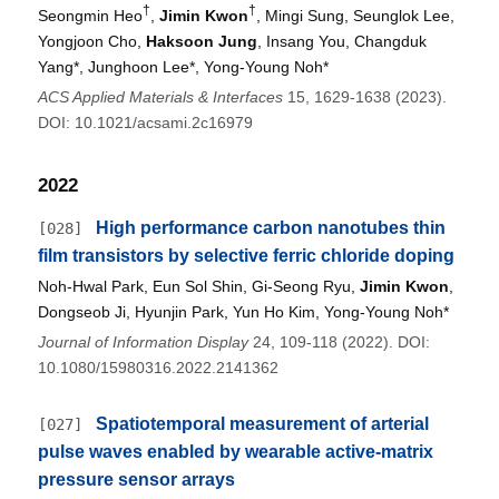
†
†
Seongmin Heo
,
Jimin Kwon
, Mingi Sung, Seunglok Lee,
Yongjoon Cho,
Haksoon Jung
, Insang You, Changduk
Yang*, Junghoon Lee*, Yong-Young Noh*
ACS Applied Materials & Interfaces
15, 1629-1638 (2023).
DOI: 10.1021/acsami.2c16979
2022
High performance carbon nanotubes thin
[028]
film transistors by selective ferric chloride doping
Noh-Hwal Park, Eun Sol Shin, Gi-Seong Ryu,
Jimin Kwon
,
Dongseob Ji, Hyunjin Park, Yun Ho Kim, Yong-Young Noh*
Journal of Information Display
24, 109-118 (2022). DOI:
10.1080/15980316.2022.2141362
Spatiotemporal measurement of arterial
[027]
pulse waves enabled by wearable active-matrix
pressure sensor arrays