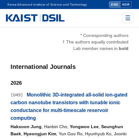
Korea Advanced Institute of Science and Technology
ENG
KOR
☰
* Corresponding authors
† The authors equally contributed
Lab member names in
bold
International Journals
2026
Monolithic 3D-integrated all-solid ion-gated
[049]
carbon nanotube transistors with tunable ionic
conductance for multi-timescale reservoir
computing
Haksoon Jung
, Hanbin Cho,
Yongwoo Lee
,
Seunghun
Baek
,
Hyeongjun Kim
, Yun Goo Ro, Hyunhyub Ko, Joonki