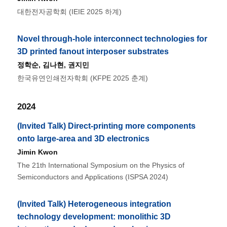
대한전자공학회 (IEIE 2025 하계)
Novel through-hole interconnect technologies for
3D printed fanout interposer substrates
정학순
,
김나현
,
권지민
한국유연인쇄전자학회 (KFPE 2025 춘계)
2024
(Invited Talk) Direct-printing more components
onto large-area and 3D electronics
Jimin Kwon
The 21th International Symposium on the Physics of
Semiconductors and Applications (ISPSA 2024)
(Invited Talk) Heterogeneous integration
technology development: monolithic 3D