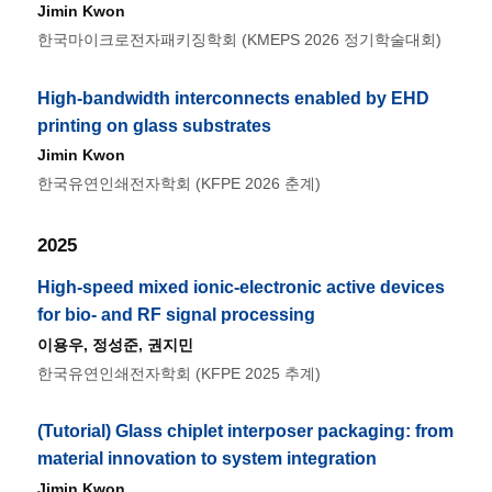
Jimin Kwon
한국마이크로전자패키징학회 (KMEPS 2026 정기학술대회)
High-bandwidth interconnects enabled by EHD
printing on glass substrates
Jimin Kwon
한국유연인쇄전자학회 (KFPE 2026 춘계)
2025
High-speed mixed ionic-electronic active devices
for bio- and RF signal processing
이용우
, 정성준,
권지민
한국유연인쇄전자학회 (KFPE 2025 추계)
(Tutorial) Glass chiplet interposer packaging: from
material innovation to system integration
Jimin Kwon