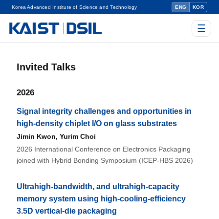
Korea Advanced Institute of Science and Technology
ENG
KOR
☰
Invited Talks
2026
Signal integrity challenges and opportunities in
high-density chiplet I/O on glass substrates
Jimin Kwon
,
Yurim Choi
2026 International Conference on Electronics Packaging
joined with Hybrid Bonding Symposium (ICEP-HBS 2026)
Ultrahigh-bandwidth, and ultrahigh-capacity
memory system using high-cooling-efficiency
3.5D vertical-die packaging