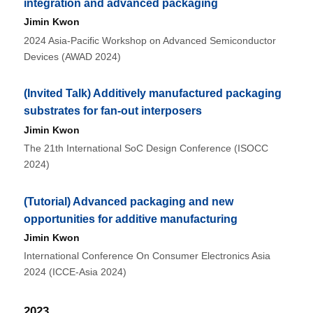
integration and advanced packaging
Jimin Kwon
2024 Asia-Pacific Workshop on Advanced Semiconductor
Devices (AWAD 2024)
(Invited Talk) Additively manufactured packaging
substrates for fan-out interposers
Jimin Kwon
The 21th International SoC Design Conference (ISOCC
2024)
(Tutorial) Advanced packaging and new
opportunities for additive manufacturing
Jimin Kwon
International Conference On Consumer Electronics Asia
2024 (ICCE-Asia 2024)
2023